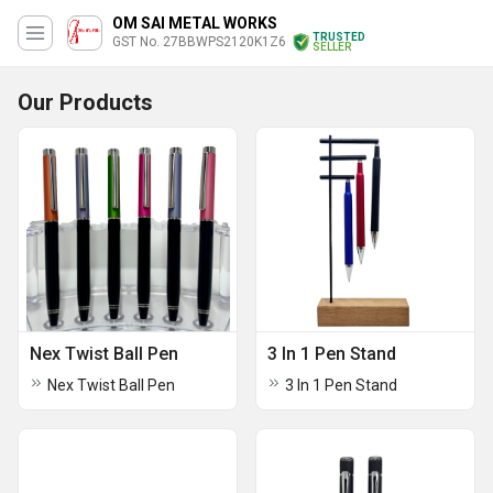
OM SAI METAL WORKS
TRUSTED
GST No. 27BBWPS2120K1Z6
SELLER
Our Products
Nex Twist Ball Pen
3 In 1 Pen Stand
Nex Twist Ball Pen
3 In 1 Pen Stand