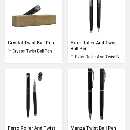
Crystal Twist Ball Pen
Exter Roller And Twist
Ball Pen
Crystal Twist Ball Pen
Exter Roller And Twist Ball Pen
Ferro Roller And Twist
Manza Twist Ball Pen