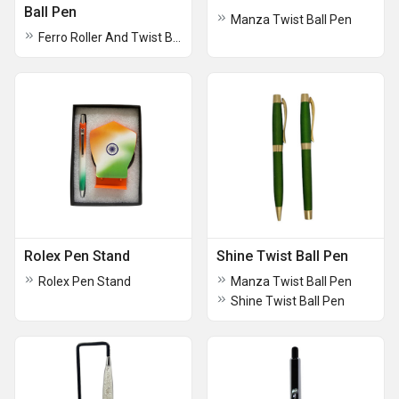
Ball Pen
Manza Twist Ball Pen
Ferro Roller And Twist Ball Pen
Rolex Pen Stand
Shine Twist Ball Pen
Rolex Pen Stand
Manza Twist Ball Pen
Shine Twist Ball Pen