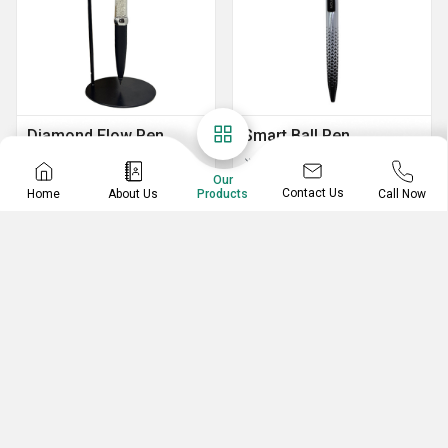
Diamond Flow Pen
Smart Ball Pen
Stand
Smooth Ball Pen
Our
Portable Diamond Flow Pen Stand
Smart Ball Pen
Contact Us
Home
About Us
Call Now
Products
Diamond Flow Pen Stand